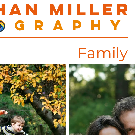
han Miller
ography
Family