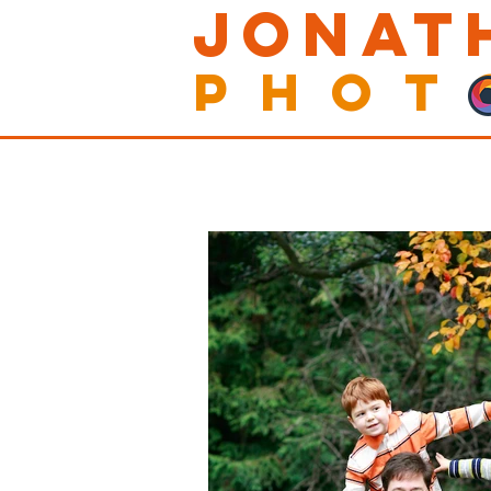
Jonat
Phot